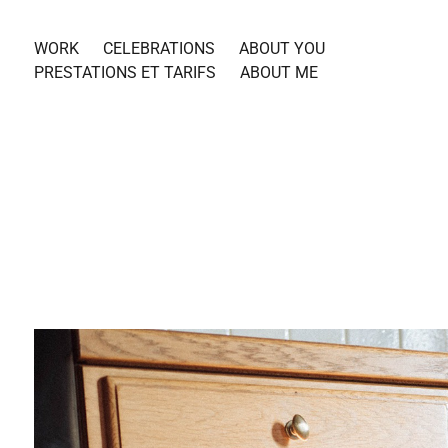
WORK
CELEBRATIONS
ABOUT YOU
PRESTATIONS ET TARIFS
ABOUT ME