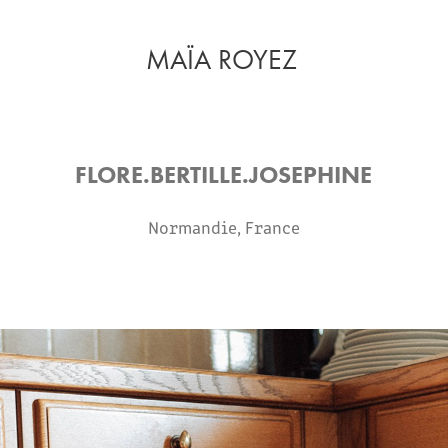
MAÏA ROYEZ
FLORE.BERTILLE.JOSEPHINE
Normandie, France